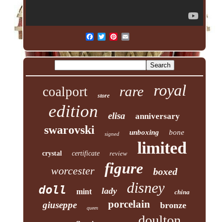
royal
rare
coalport
store
edition
elisa
anniversary
swarovski
unboxing
bone
signed
limited
crystal
certificate
review
figure
worcester
boxed
disney
doll
lady
mint
china
porcelain
giuseppe
bronze
queen
doulton