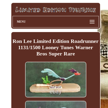
MENU
Ron Lee Limited Edition Roadrunner
1131/1500 Looney Tunes Warner
Bros Super Rare