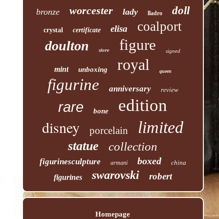
worcester
doll
bronze
lady
lladro
coalport
elisa
crystal
certificate
figure
doulton
store
signed
royal
mint
unboxing
queen
figurine
anniversary
review
edition
rare
bone
disney
limited
porcelain
statue
collection
boxed
figurinesculpture
china
armani
swarovski
robert
figurines
Homepage