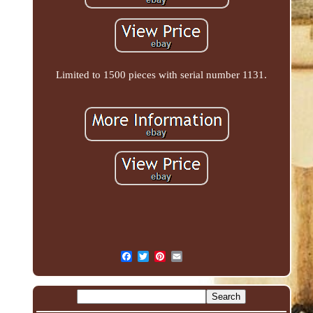
Limited to 1500 pieces with serial number 1131.