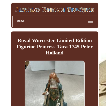
MENU
Royal Worcester Limited Edition
Figurine Princess Tara 1745 Peter
Holland