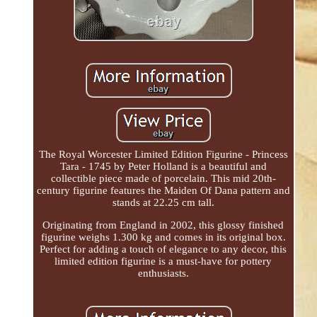
The Royal Worcester Limited Edition Figurine - Princess
Tara - 1745 by Peter Holland is a beautiful and
collectible piece made of porcelain. This mid 20th-
century figurine features the Maiden Of Dana pattern and
stands at 22.25 cm tall.
Originating from England in 2002, this glossy finished
figurine weighs 1.300 kg and comes in its original box.
Perfect for adding a touch of elegance to any decor, this
limited edition figurine is a must-have for pottery
enthusiasts.