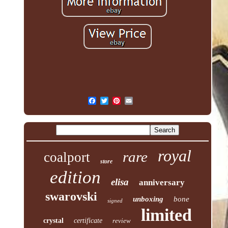
royal
rare
coalport
store
edition
elisa
anniversary
swarovski
unboxing
bone
signed
limited
crystal
certificate
review