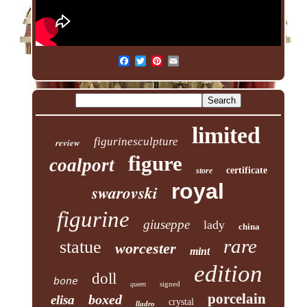
limited
figurinesculpture
review
figure
coalport
certificate
store
royal
swarovski
figurine
giuseppe
lady
china
rare
statue
worcester
mint
edition
doll
bone
signed
queen
porcelain
boxed
elisa
crystal
lladro