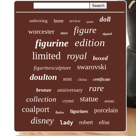
doll
unboxing
bone
review
queen
figure
worcester
store
signed
edition
figurine
limited
royal
boxed
swarovski
figurinesculpture
doulton
mint
china
certificate
rare
bronze
anniversary
statue
collection
crystal
armani
coalport
porcelain
figurines
lladro
disney
robert
elisa
lady