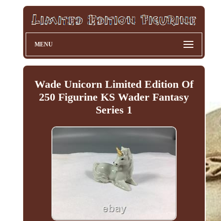
MENU
Wade Unicorn Limited Edition Of
250 Figurine KS Wader Fantasy
Series 1