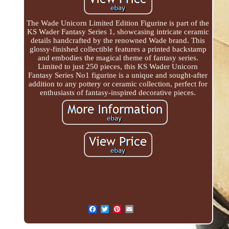
The Wade Unicorn Limited Edition Figurine is part of the
KS Wader Fantasy Series 1, showcasing intricate ceramic
details handcrafted by the renowned Wade brand. This
glossy-finished collectible features a printed backstamp
and embodies the magical theme of fantasy series.
Limited to just 250 pieces, this KS Wader Unicorn
Fantasy Series No1 figurine is a unique and sought-after
addition to any pottery or ceramic collection, perfect for
enthusiasts of fantasy-inspired decorative pieces.