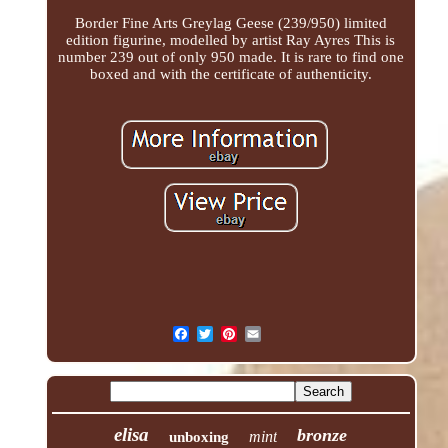
Border Fine Arts Greylag Geese (239/950) limited
edition figurine, modelled by artist Ray Ayres This is
number 239 out of only 950 made. It is rare to find one
boxed and with the certificate of authenticity.
elisa
bronze
mint
unboxing