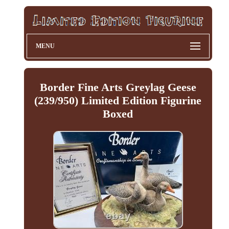
MENU
Border Fine Arts Greylag Geese
(239/950) Limited Edition Figurine
Boxed