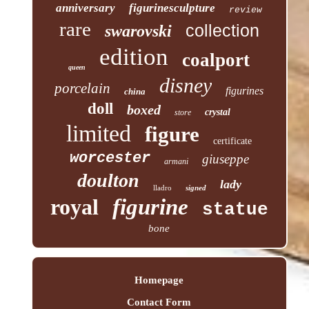
anniversary
figurinesculpture
review
rare
collection
swarovski
edition
coalport
queen
disney
porcelain
figurines
china
doll
boxed
crystal
store
limited
figure
certificate
worcester
giuseppe
armani
doulton
lady
lladro
signed
royal
figurine
statue
bone
Homepage
Contact Form