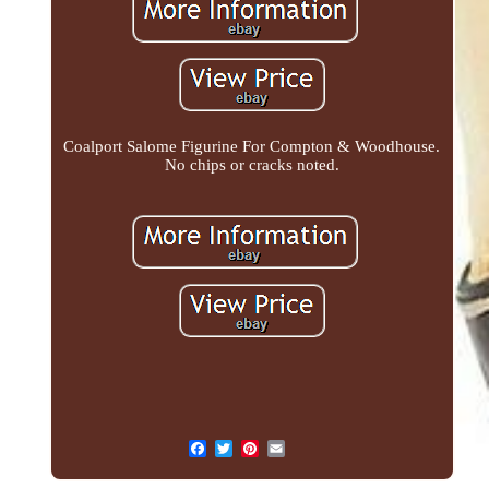
Coalport Salome Figurine For Compton & Woodhouse.
No chips or cracks noted.