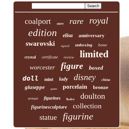
royal
rare
coalport
store
edition
elisa
anniversary
swarovski
unboxing
bone
signed
limited
crystal
certificate
review
figure
worcester
boxed
disney
doll
lady
mint
china
porcelain
giuseppe
bronze
queen
doulton
figurines
armani
lladro
collection
figurinesculpture
figurine
statue