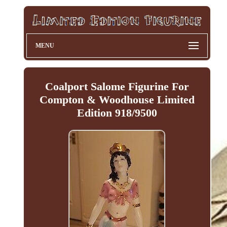
MENU
Coalport Salome Figurine For
Compton & Woodhouse Limited
Edition 918/9500