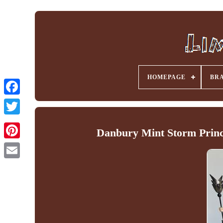
HOMEPAGE
BR
Facebook
Danbury Mint Storm Prince