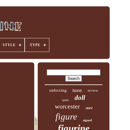
STYLE
TYPE
unboxing
bone
review
doll
queen
worcester
store
figure
signed
figurine