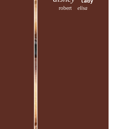
lady
robert
elisa