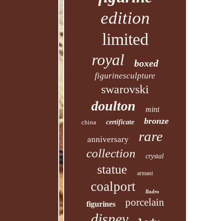
edition
limited
royal
boxed
figurinesculpture
swarovski
doulton
mint
bronze
china
certificate
rare
anniversary
collection
crystal
statue
armani
coalport
lladro
porcelain
figurines
disney