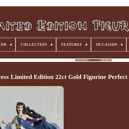
AND
COLLECTION
FEATURES
OCCASION
ss Limited Edition 22ct Gold Figurine Perfect