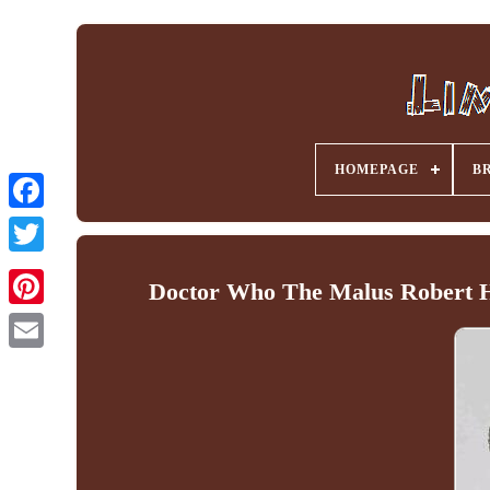
HOMEPAGE
B
Facebook
Doctor Who The Malus Robert H