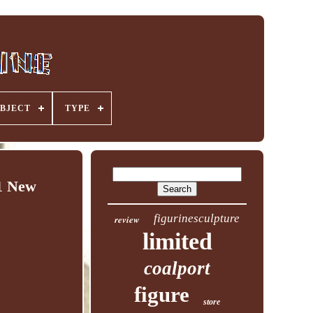
BJECT
TYPE
1 New
figurinesculpture
review
limited
coalport
figure
store