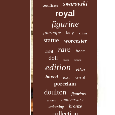
swarovski
certificate
royal
figurine
giuseppe
lady
china
statue
worcester
rare
mint
bone
doll
signed
queen
edition
elisa
boxed
crystal
lladro
porcelain
doulton
figurines
anniversary
armani
bronze
unboxing
collection