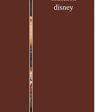
disney