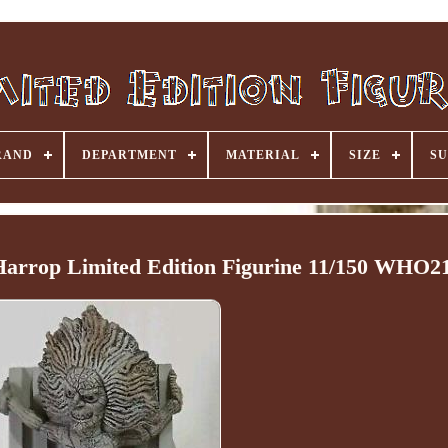
RAND
DEPARTMENT
MATERIAL
SIZE
SU
arrop Limited Edition Figurine 11/150 WHO2