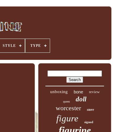
STYLE
TYPE
unboxing
bone
review
doll
queen
worcester
store
figure
signed
figurine