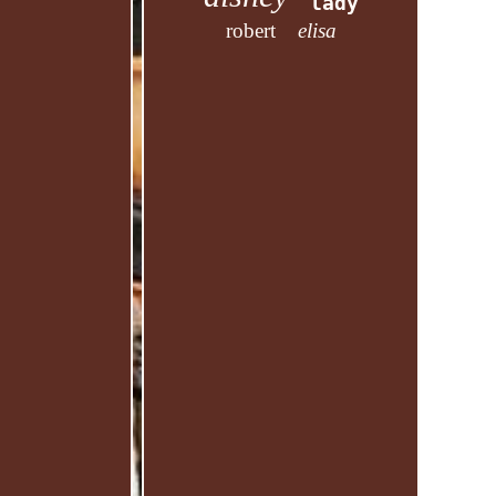
lady
robert
elisa