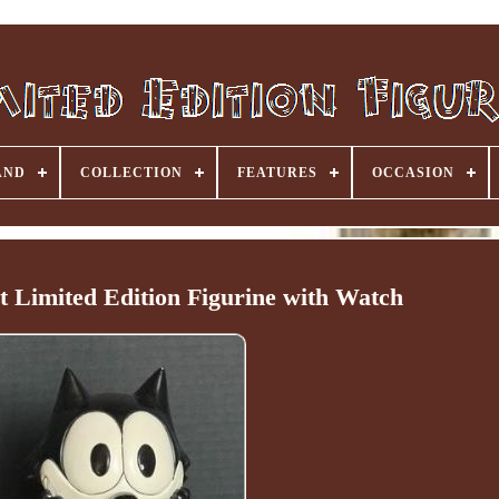
AND
COLLECTION
FEATURES
OCCASION
at Limited Edition Figurine with Watch