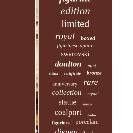
edition
limited
royal
boxed
figurinesculpture
swarovski
doulton
mint
bronze
china
certificate
rare
anniversary
collection
crystal
statue
armani
coalport
lladro
porcelain
figurines
disney