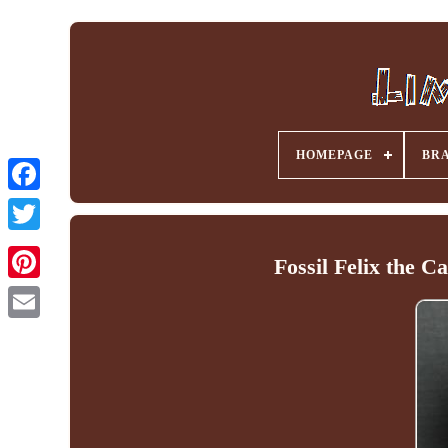
HOMEPAGE
BR
Facebook
Fossil Felix the C