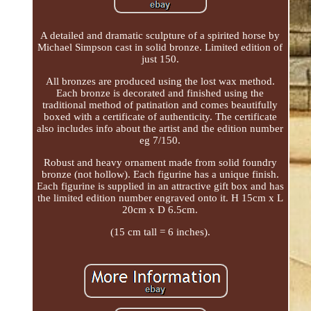
A detailed and dramatic sculpture of a spirited horse by
Michael Simpson cast in solid bronze. Limited edition of
just 150.
All bronzes are produced using the lost wax method.
Each bronze is decorated and finished using the
traditional method of patination and comes beautifully
boxed with a certificate of authenticity. The certificate
also includes info about the artist and the edition number
eg 7/150.
Robust and heavy ornament made from solid foundry
bronze (not hollow). Each figurine has a unique finish.
Each figurine is supplied in an attractive gift box and has
the limited edition number engraved onto it. H 15cm x L
20cm x D 6.5cm.
(15 cm tall = 6 inches).