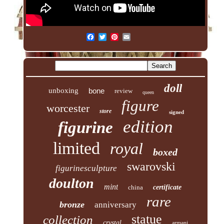
doll
unboxing
bone
review
queen
figure
worcester
store
signed
edition
figurine
limited
royal
boxed
swarovski
figurinesculpture
doulton
mint
china
certificate
rare
bronze
anniversary
statue
collection
crystal
armani