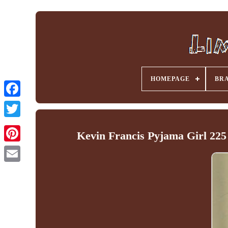
HOMEPAGE
BR
Facebook
Kevin Francis Pyjama Girl 225