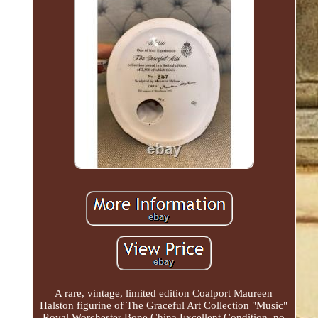
A rare, vintage, limited edition Coalport Maureen
Halston figurine of The Graceful Art Collection "Music"
Royal Worchester Bone China Excellent Condition, no