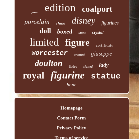
edition
coalport
queen
disney
porcelain
figurines
china
doll
boxed
crystal
store
limited
figure
certificate
worcester
giuseppe
armani
doulton
lady
lladro
signed
royal
figurine
statue
bone
Homepage
Contact Form
Privacy Policy
Terms of service