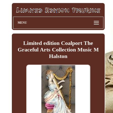
MENU
Limited edition Coalport The
Graceful Arts Collection Music M
Halston