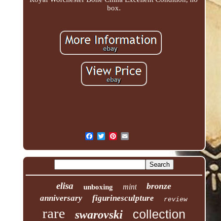
box.
elisa
bronze
mint
unboxing
anniversary
figurinesculpture
review
rare
collection
swarovski