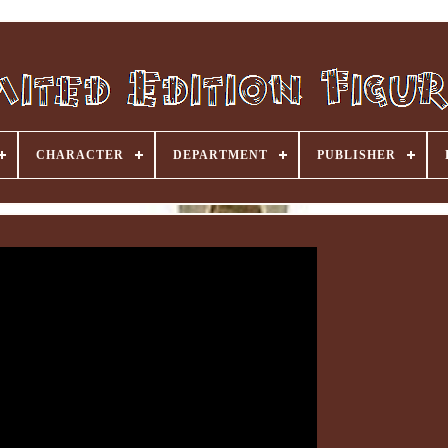
CHARACTER
DEPARTMENT
PUBLISHER