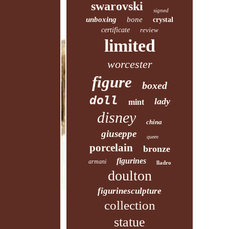
swarovski
signed
unboxing
bone
crystal
certificate
review
limited
worcester
figure
boxed
doll
lady
mint
disney
china
giuseppe
queen
porcelain
bronze
figurines
armani
lladro
doulton
figurinesculpture
collection
statue