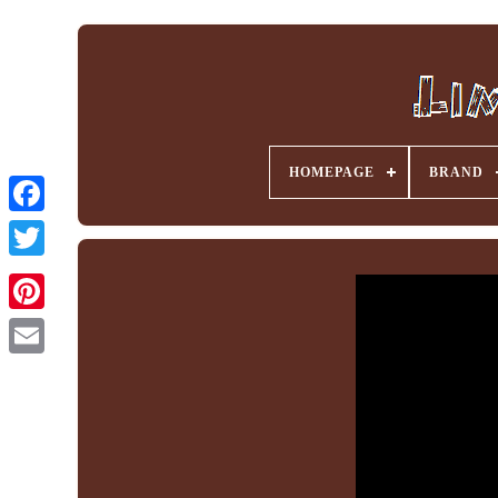
HOMEPAGE
BRAND
Facebook