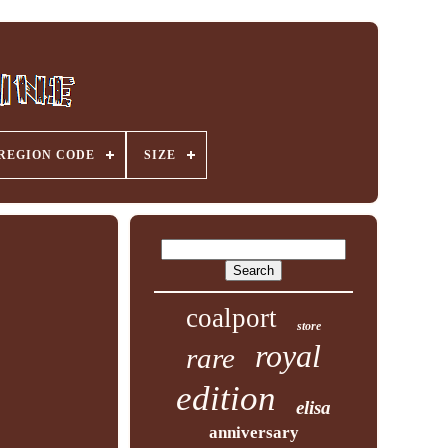
REGION CODE
SIZE
coalport
store
royal
rare
edition
elisa
anniversary