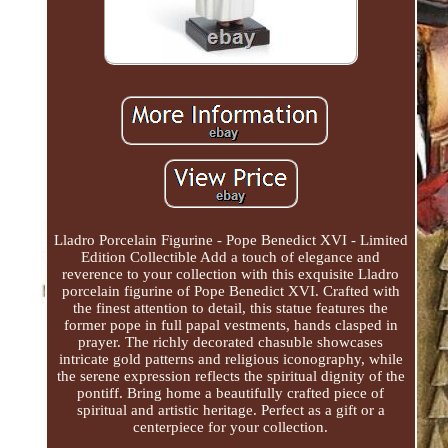
Lladro Porcelain Figurine - Pope Benedict XVI - Limited
Edition Collectible Add a touch of elegance and
reverence to your collection with this exquisite Lladro
porcelain figurine of Pope Benedict XVI. Crafted with
the finest attention to detail, this statue features the
former pope in full papal vestments, hands clasped in
prayer. The richly decorated chasuble showcases
intricate gold patterns and religious iconography, while
the serene expression reflects the spiritual dignity of the
pontiff. Bring home a beautifully crafted piece of
spiritual and artistic heritage. Perfect as a gift or a
centerpiece for your collection.