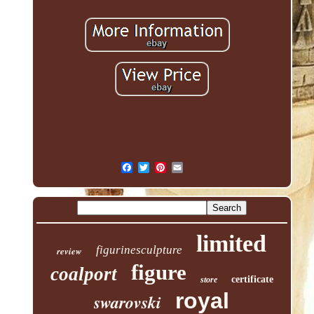
limited
figurinesculpture
review
figure
coalport
certificate
store
royal
swarovski