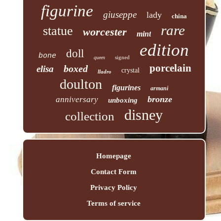
figurine
giuseppe
lady
china
rare
statue
worcester
mint
edition
doll
bone
signed
queen
porcelain
boxed
elisa
crystal
lladro
doulton
figurines
armani
bronze
anniversary
unboxing
disney
collection
Homepage
Contact Form
Privacy Policy
Terms of service