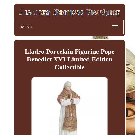
MENU
Lladro Porcelain Figurine Pope
Benedict XVI Limited Edition
Collectible