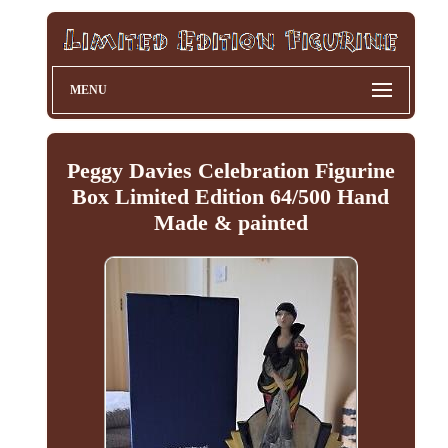
MENU
Peggy Davies Celebration Figurine
Box Limited Edition 64/500 Hand
Made & painted