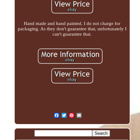
Hand made and hand painted. I do not charge for
packaging. As they don't guarantee that, unfortunately I
can't guarantee that.