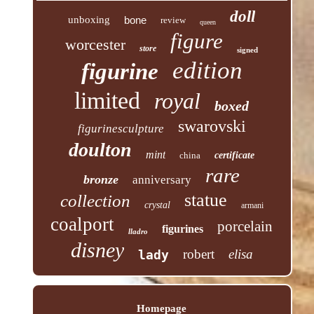
doll
unboxing
bone
review
queen
figure
worcester
store
signed
edition
figurine
limited
royal
boxed
swarovski
figurinesculpture
doulton
mint
china
certificate
rare
bronze
anniversary
statue
collection
crystal
armani
coalport
porcelain
figurines
lladro
disney
robert
elisa
lady
Homepage