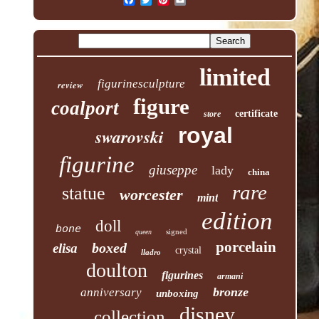
limited
figurinesculpture
review
figure
coalport
certificate
store
royal
swarovski
figurine
giuseppe
lady
china
rare
statue
worcester
mint
edition
doll
bone
signed
queen
porcelain
boxed
elisa
crystal
lladro
doulton
figurines
armani
bronze
anniversary
unboxing
disney
collection