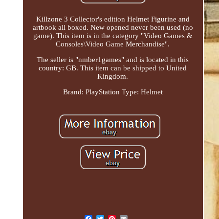
Killzone 3 Collector's edition Helmet Figurine and
artbook all boxed. New opened never been used (no
game). This item is in the category "Video Games &
Consoles\Video Game Merchandise".
The seller is "nmber1games" and is located in this
country: GB. This item can be shipped to United
Kingdom.
Brand: PlayStation
Type: Helmet