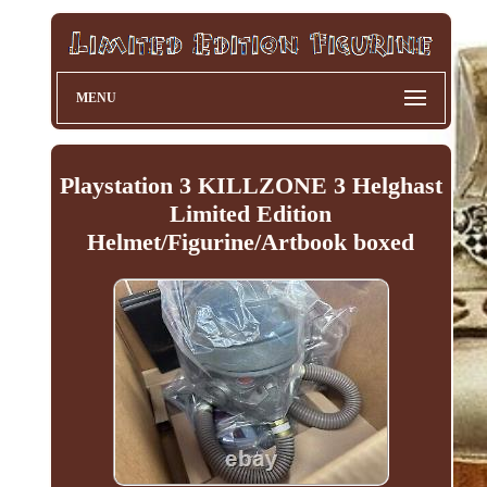
MENU
Playstation 3 KILLZONE 3 Helghast
Limited Edition
Helmet/Figurine/Artbook boxed