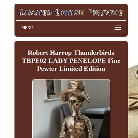
MENU
Robert Harrop Thunderbirds
TBPE02 LADY PENELOPE Fine
Pewter Limited Edition