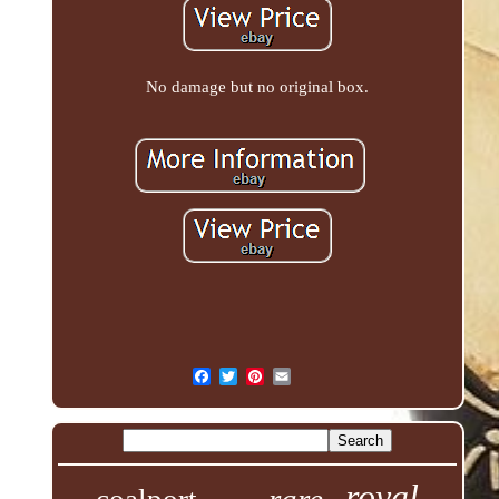
No damage but no original box.
royal
rare