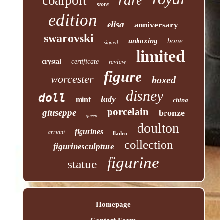
coalport
store
edition
elisa
anniversary
swarovski
unboxing
bone
signed
limited
crystal
certificate
review
figure
worcester
boxed
disney
doll
lady
mint
china
porcelain
giuseppe
bronze
queen
doulton
figurines
armani
lladro
collection
figurinesculpture
figurine
statue
Homepage
Contact Form