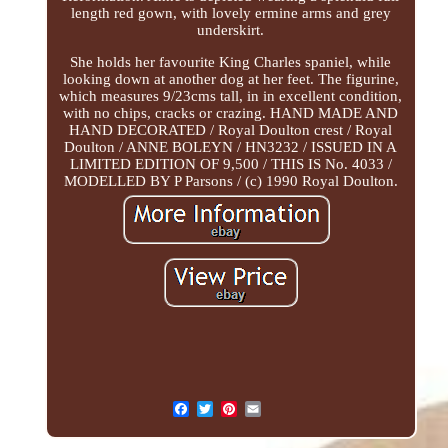
length red gown, with lovely ermine arms and grey
underskirt.
She holds her favourite King Charles spaniel, while
looking down at another dog at her feet. The figurine,
which measures 9/23cms tall, in in excellent condition,
with no chips, cracks or crazing. HAND MADE AND
HAND DECORATED / Royal Doulton crest / Royal
Doulton / ANNE BOLEYN / HN3232 / ISSUED IN A
LIMITED EDITION OF 9,500 / THIS IS No. 4033 /
MODELLED BY P Parsons / (c) 1990 Royal Doulton.