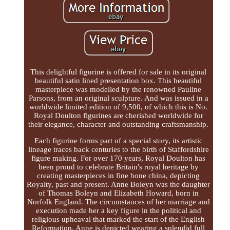
This delightful figurine is offered for sale in its original
beautiful satin lined presentation box. This beautiful
masterpiece was modelled by the renowned Pauline
Parsons, from an original sculpture. And was issued in a
worldwide limited edition of 9,500, of which this is No.
Royal Doulton figurines are cherished worldwide for
their elegance, character and outstanding craftsmanship.
Each figurine forms part of a special story, its artistic
lineage traces back centuries to the birth of Staffordshire
figure making. For over 170 years, Royal Doulton has
been proud to celebrate Britain's royal heritage by
creating masterpieces in fine bone china, depicting
Royalty, past and present. Anne Boleyn was the daughter
of Thomas Boleyn and Elizabeth Howard, born in
Norfolk England. The circumstances of her marriage and
execution made her a key figure in the political and
religious upheaval that marked the start of the English
Reformation. Anne is depicted wearing a splendid full