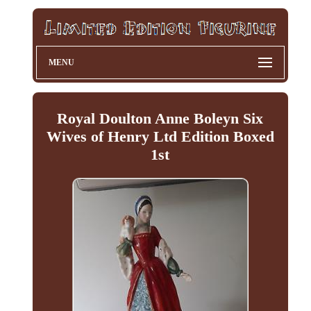
MENU
Royal Doulton Anne Boleyn Six
Wives of Henry Ltd Edition Boxed
1st