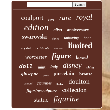
royal
rare
coalport
store
edition
elisa
anniversary
swarovski
unboxing
bone
signed
limited
crystal
certificate
review
figure
worcester
boxed
disney
doll
lady
mint
china
porcelain
giuseppe
bronze
queen
doulton
figurines
armani
lladro
collection
figurinesculpture
figurine
statue