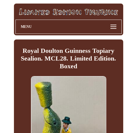
MENU
Royal Doulton Guinness Topiary
Sealion. MCL28. Limited Edition.
Boxed