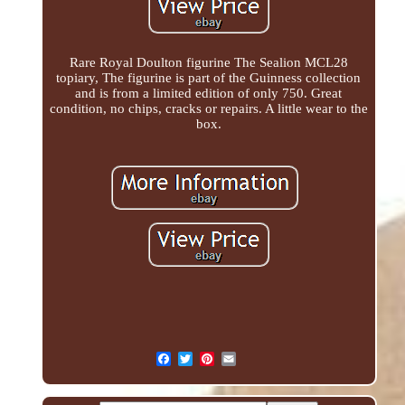
Rare Royal Doulton figurine The Sealion MCL28
topiary, The figurine is part of the Guinness collection
and is from a limited edition of only 750. Great
condition, no chips, cracks or repairs. A little wear to the
box.