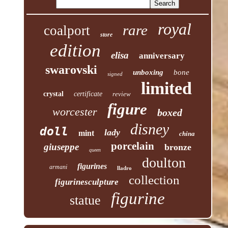
royal
rare
coalport
store
edition
elisa
anniversary
swarovski
unboxing
bone
signed
limited
crystal
certificate
review
figure
worcester
boxed
disney
doll
lady
mint
china
porcelain
giuseppe
bronze
queen
doulton
figurines
armani
lladro
collection
figurinesculpture
figurine
statue