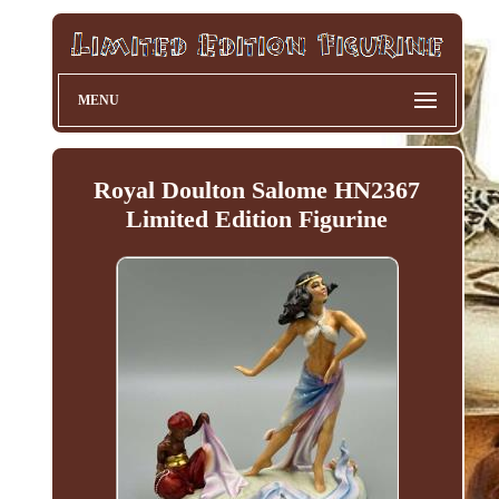
MENU
Royal Doulton Salome HN2367
Limited Edition Figurine