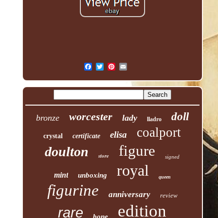
worcester
doll
bronze
lady
lladro
coalport
elisa
crystal
certificate
figure
doulton
store
signed
royal
mint
unboxing
queen
figurine
anniversary
review
edition
rare
bone