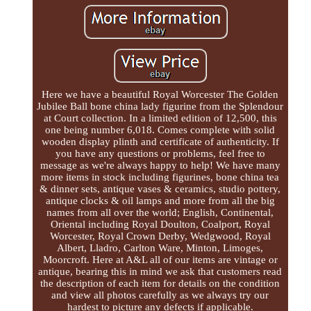
Here we have a beautiful Royal Worcester The Golden
Jubilee Ball bone china lady figurine from the Splendour
at Court collection. In a limited edition of 12,500, this
one being number 6,018. Comes complete with solid
wooden display plinth and certificate of authenticity. If
you have any questions or problems, feel free to
message as we're always happy to help! We have many
more items in stock including figurines, bone china tea
& dinner sets, antique vases & ceramics, studio pottery,
antique clocks & oil lamps and more from all the big
names from all over the world; English, Continental,
Oriental including Royal Doulton, Coalport, Royal
Worcester, Royal Crown Derby, Wedgwood, Royal
Albert, Lladro, Carlton Ware, Minton, Limoges,
Moorcroft. Here at A&L all of our items are vintage or
antique, bearing this in mind we ask that customers read
the description of each item for details on the condition
and view all photos carefully as we always try our
hardest to picture any defects if applicable.