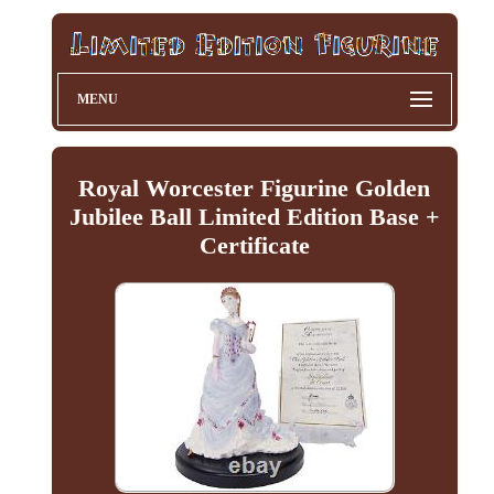
MENU
Royal Worcester Figurine Golden
Jubilee Ball Limited Edition Base +
Certificate