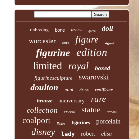
doll
unboxing
bone
review
queen
figure
worcester
store
signed
edition
figurine
limited
royal
boxed
swarovski
figurinesculpture
doulton
mint
china
certificate
rare
bronze
anniversary
statue
collection
crystal
armani
coalport
porcelain
figurines
lladro
disney
robert
elisa
lady