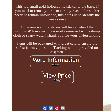
This is a small gold holographic sticker to the base. If
you need to return your item for any reason the sticker
needs to remain untouched, this helps us to identify the
item as ours.
Once removed the sticker will leave behind the
word'void' however this is easily removed with a damp
cloth or soapy water! Thank you for your understanding.
Items will be packaged with great care to ensure the
safest journey possible. Tracking will be provided on
dispatch.