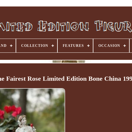
AND
COLLECTION
FEATURES
OCCASION
e Fairest Rose Limited Edition Bone China 19