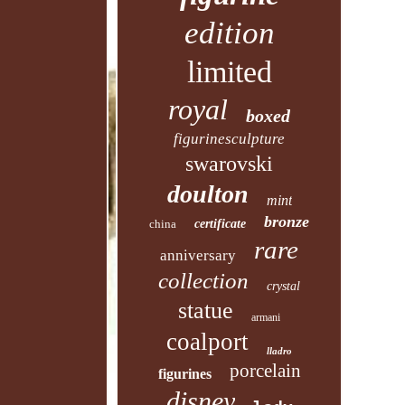
edition
limited
royal
boxed
figurinesculpture
swarovski
doulton
mint
bronze
china
certificate
rare
anniversary
collection
crystal
statue
armani
coalport
lladro
porcelain
figurines
disney