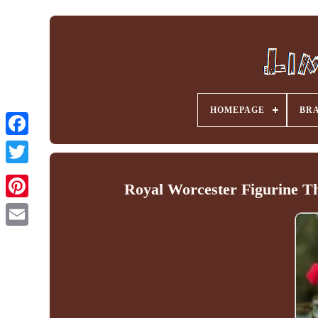
HOMEPAGE
BR
Facebook
Royal Worcester Figurine Th