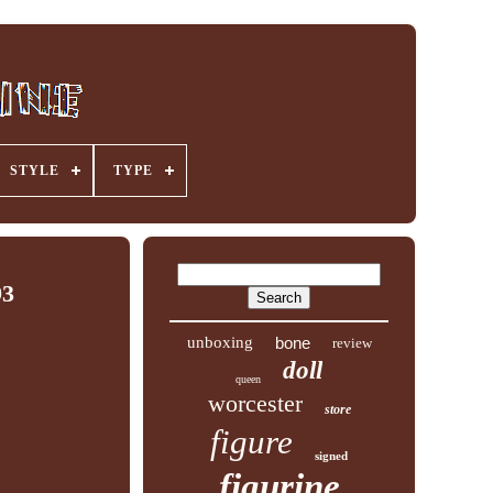
STYLE
TYPE
93
unboxing
bone
review
doll
queen
worcester
store
figure
signed
figurine