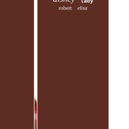
lady
robert
elisa