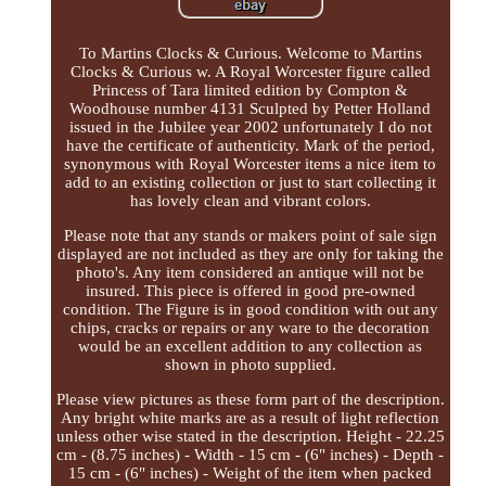
To Martins Clocks & Curious. Welcome to Martins
Clocks & Curious w. A Royal Worcester figure called
Princess of Tara limited edition by Compton &
Woodhouse number 4131 Sculpted by Petter Holland
issued in the Jubilee year 2002 unfortunately I do not
have the certificate of authenticity. Mark of the period,
synonymous with Royal Worcester items a nice item to
add to an existing collection or just to start collecting it
has lovely clean and vibrant colors.
Please note that any stands or makers point of sale sign
displayed are not included as they are only for taking the
photo's. Any item considered an antique will not be
insured. This piece is offered in good pre-owned
condition. The Figure is in good condition with out any
chips, cracks or repairs or any ware to the decoration
would be an excellent addition to any collection as
shown in photo supplied.
Please view pictures as these form part of the description.
Any bright white marks are as a result of light reflection
unless other wise stated in the description. Height - 22.25
cm - (8.75 inches) - Width - 15 cm - (6" inches) - Depth -
15 cm - (6" inches) - Weight of the item when packed