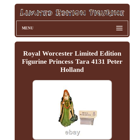
MENU
Royal Worcester Limited Edition
Figurine Princess Tara 4131 Peter
Holland