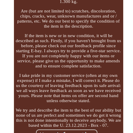
1.300 kg.
Are (but are not limited to) scratches, discoloration,
chips, cracks, wear, unknown manufactures and or /
patterns, etc. We do our best to specify the condition of
the item in the description.
If the item is new or in new condition, it will be
described as such. Firstly, if you haven't brought from us
before, please check out our feedback profile since
starting E-bay. I always try to provide a five-star service.
If you are not completely happy with our items or
service, please give us the opportunity to make amends
and to ensure complete satisfaction.
I take pride in my customer service (often at my own
expense) if I make a mistake, I will correct it. Please do
us the courtesy of leaving feedback upon its safe arrival:
we all ways leave feedback as soon as we have received
yours. Please note that items on offer are second hand
unless otherwise stated.
We try and describe the item to the best of our ability but
none of us are perfect and sometimes we do get it wrong
this is not done intentionally to deceive anybody. We are
based within the U. 23.12.2023 - Box - 07.