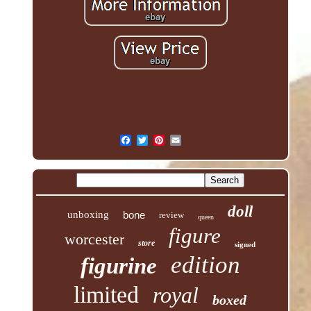
doll
unboxing
bone
review
queen
figure
worcester
store
signed
edition
figurine
limited
royal
boxed