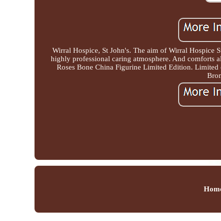
Wirral Hospice, St John's. The aim of Wirral Hospice S
highly professional caring atmosphere. And comforts 
Roses Bone China Figurine Limited Edition. Limited
Brom
Hom