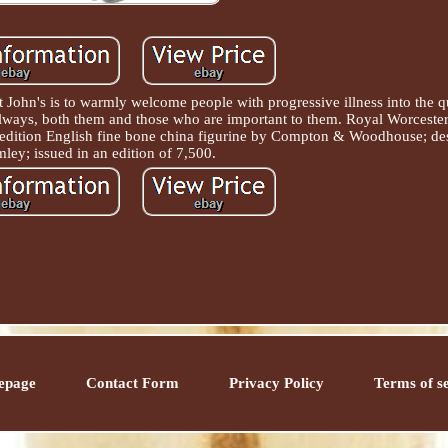
t John's is to warmly welcome people with progressive illness into the q
always, both them and those who are important to them. Royal Worcest
 edition English fine bone china figurine by Compton & Woodhouse; de
ley; issued in an edition of 7,500.
epage
Contact Form
Privacy Policy
Terms of s