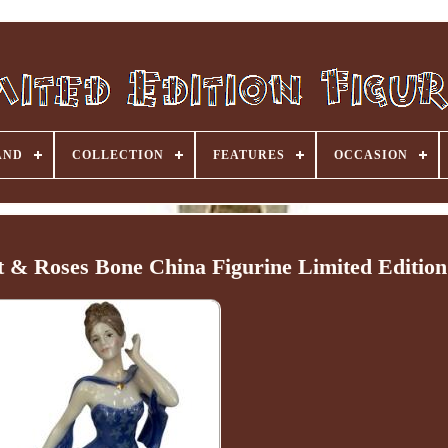
AND
COLLECTION
FEATURES
OCCASION
 & Roses Bone China Figurine Limited Edition