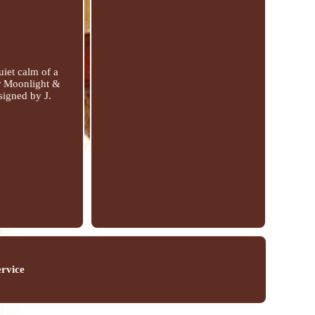
uiet calm of a
er Moonlight &
signed by J.
ervice