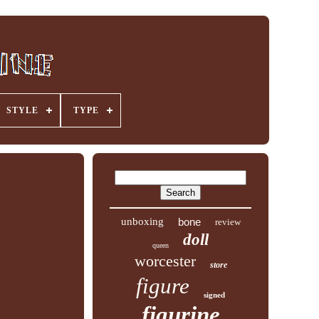
STYLE
TYPE
unboxing
bone
review
doll
queen
worcester
store
figure
signed
figurine