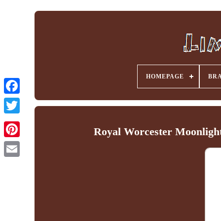
HOMEPAGE
BR
Facebook
Royal Worcester Moonlight