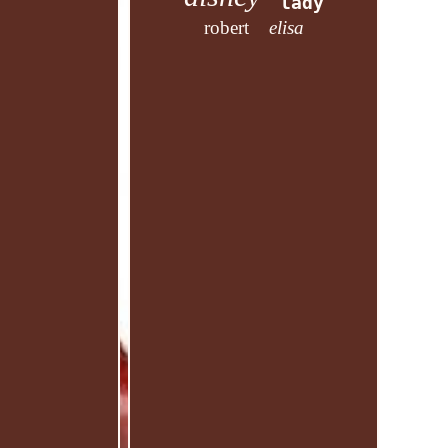
lady
robert
elisa