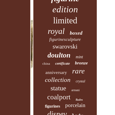
edition
limited
royal
boxed
figurinesculpture
swarovski
doulton
mint
bronze
china
certificate
rare
anniversary
collection
crystal
statue
armani
coalport
lladro
porcelain
figurines
disney