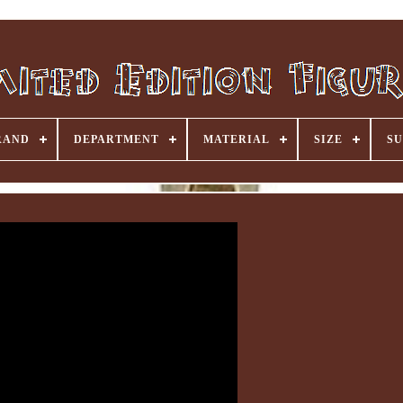
RAND
DEPARTMENT
MATERIAL
SIZE
SU