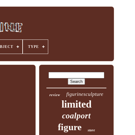
BJECT
TYPE
figurinesculpture
review
limited
coalport
figure
store