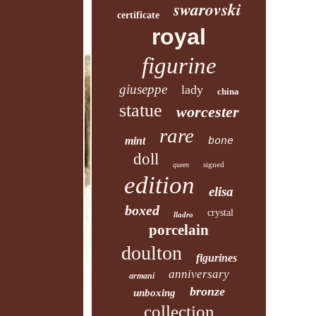
swarovski
certificate
royal
figurine
giuseppe
lady
china
statue
worcester
rare
mint
bone
doll
signed
queen
edition
elisa
boxed
crystal
lladro
porcelain
doulton
figurines
anniversary
armani
bronze
unboxing
collection