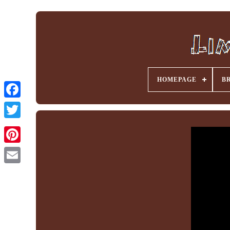
HOMEPAGE
B
Facebook