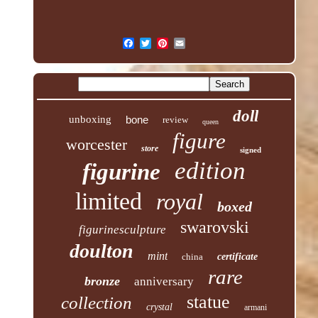
doll
unboxing
bone
review
queen
figure
worcester
store
signed
edition
figurine
limited
royal
boxed
swarovski
figurinesculpture
doulton
mint
china
certificate
rare
bronze
anniversary
statue
collection
crystal
armani