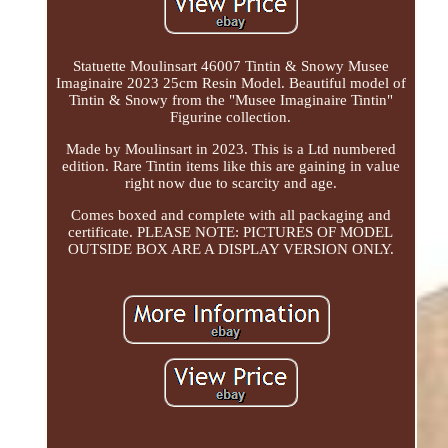
Statuette Moulinsart 46007 Tintin & Snowy Musee
Imaginaire 2023 25cm Resin Model. Beautiful model of
Tintin & Snowy from the "Musee Imaginaire Tintin"
Figurine collection.
Made by Moulinsart in 2023. This is a Ltd numbered
edition. Rare Tintin items like this are gaining in value
right now due to scarcity and age.
Comes boxed and complete with all packaging and
certificate. PLEASE NOTE: PICTURES OF MODEL
OUTSIDE BOX ARE A DISPLAY VERSION ONLY.