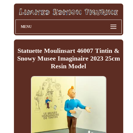
MENU
Statuette Moulinsart 46007 Tintin &
Snowy Musee Imaginaire 2023 25cm
Resin Model