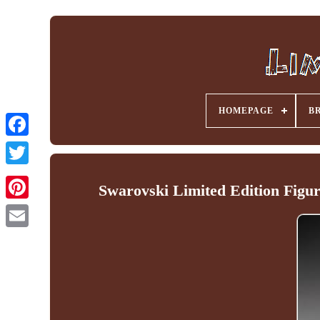
HOMEPAGE
B
Facebook
Swarovski Limited Edition Fig