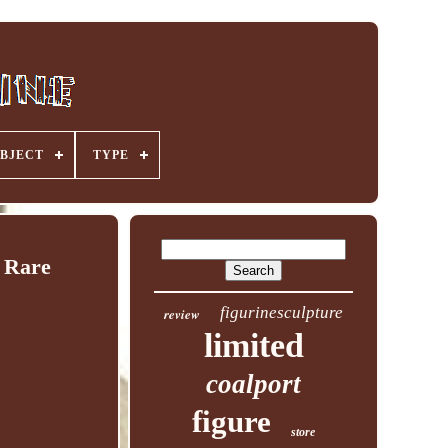
BJECT
TYPE
 Rare
figurinesculpture
review
limited
coalport
figure
store