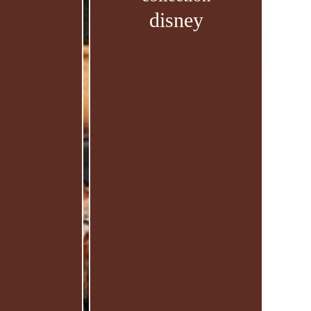
disney