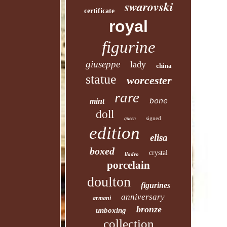
swarovski
certificate
royal
figurine
giuseppe
lady
china
statue
worcester
rare
mint
bone
doll
signed
queen
edition
elisa
boxed
crystal
lladro
porcelain
doulton
figurines
anniversary
armani
bronze
unboxing
collection