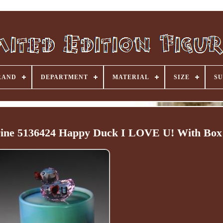
RAND
DEPARTMENT
MATERIAL
SIZE
SU
urine 5136424 Happy Duck I LOVE U! With Box