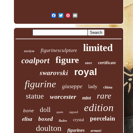
limited
figurinesculpture
review
figure
coalport
certificate
store
royal
swarovski
figurine
giuseppe
lady
china
rare
statue
worcester
mint
edition
doll
bone
signed
queen
porcelain
boxed
elisa
crystal
lladro
doulton
figurines
armani