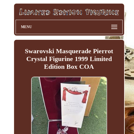
MENU
Swarovski Masquerade Pierrot
Crystal Figurine 1999 Limited
Edition Box COA