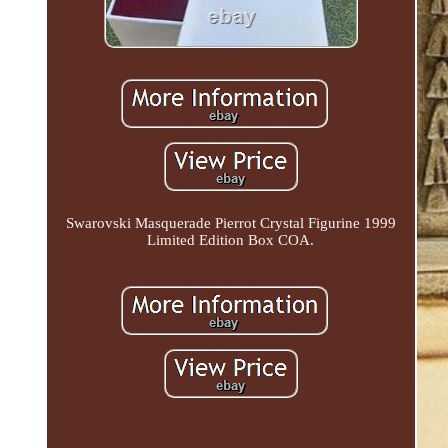
Swarovski Masquerade Pierrot Crystal Figurine 1999
Limited Edition Box COA.