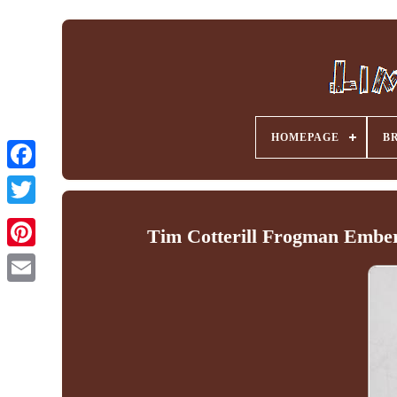
HOMEPAGE
B
Facebook
Tim Cotterill Frogman Ember