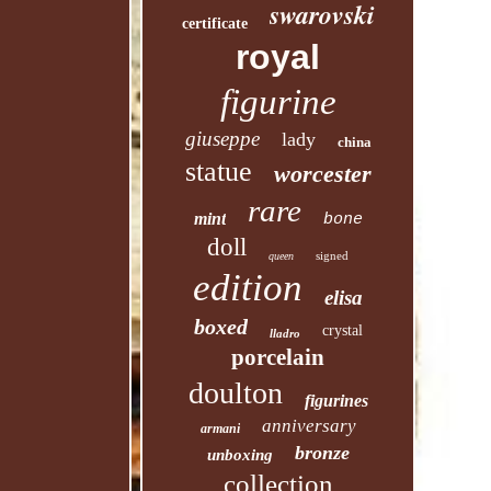
swarovski
certificate
royal
figurine
giuseppe
lady
china
statue
worcester
rare
mint
bone
doll
signed
queen
edition
elisa
boxed
crystal
lladro
porcelain
doulton
figurines
anniversary
armani
bronze
unboxing
collection