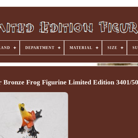
RAND
DEPARTMENT
MATERIAL
SIZE
SU
 Bronze Frog Figurine Limited Edition 3401/5