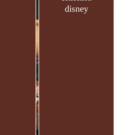
disney