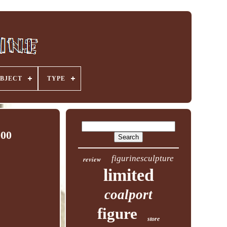
BJECT
TYPE
000
figurinesculpture
review
limited
coalport
figure
store