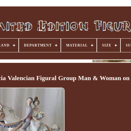
RAND
DEPARTMENT
MATERIAL
SIZE
SU
ia Valencian Figural Group Man & Woman on 