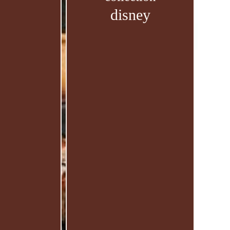
disney