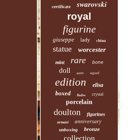
swarovski
certificate
royal
figurine
giuseppe
lady
china
statue
worcester
rare
mint
bone
doll
signed
queen
edition
elisa
boxed
crystal
lladro
porcelain
doulton
figurines
anniversary
armani
bronze
unboxing
collection