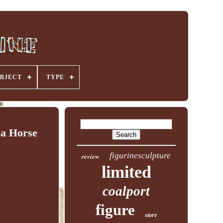
BJECT
TYPE
a Horse
figurinesculpture
review
limited
coalport
figure
store