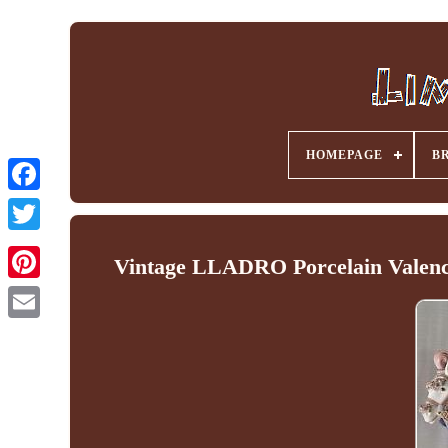
HOMEPAGE
B
Facebook
Vintage LLADRO Porcelain Valenc