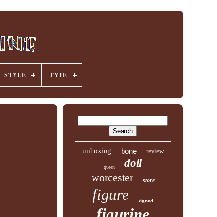
STYLE
TYPE
unboxing
bone
review
doll
queen
worcester
store
figure
signed
figurine