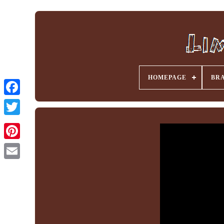
HOMEPAGE
BR
Facebook