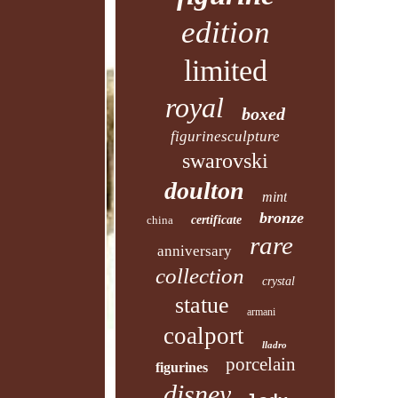
edition
limited
royal
boxed
figurinesculpture
swarovski
doulton
mint
bronze
china
certificate
rare
anniversary
collection
crystal
statue
armani
coalport
lladro
porcelain
figurines
disney