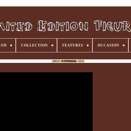
AND
COLLECTION
FEATURES
OCCASION