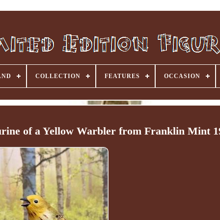
AND
COLLECTION
FEATURES
OCCASION
urine of a Yellow Warbler from Franklin Mint 