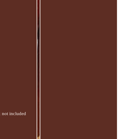
x not included