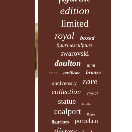
edition
limited
royal
boxed
figurinesculpture
swarovski
doulton
mint
bronze
china
certificate
rare
anniversary
collection
crystal
statue
armani
coalport
lladro
porcelain
figurines
disney