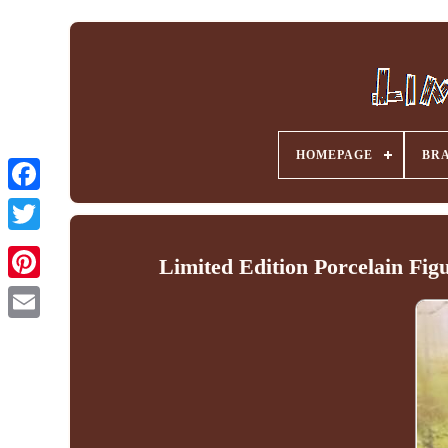
HOMEPAGE
BR
Facebook
Limited Edition Porcelain Fig