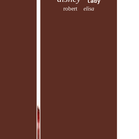
lady
robert
elisa