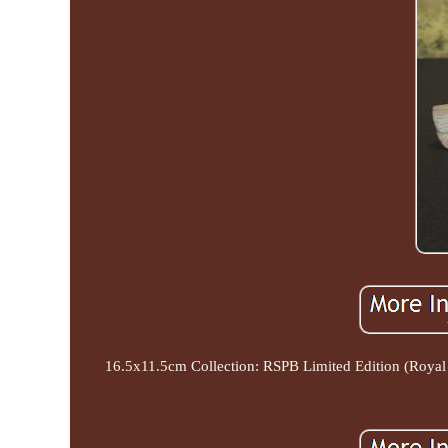
16.5x11.5cm Collection: RSPB Limited Edition (Royal S