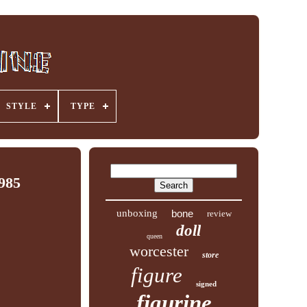
STYLE
TYPE
1985
unboxing
bone
review
doll
queen
worcester
store
figure
signed
figurine