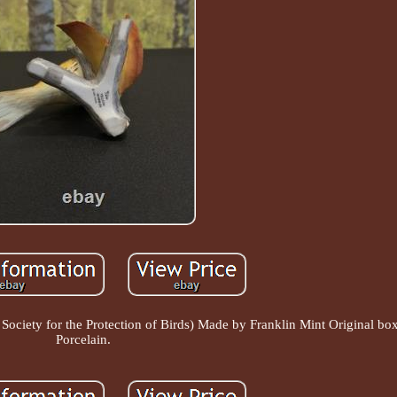
ociety for the Protection of Birds) Made by Franklin Mint Original bo
Porcelain.