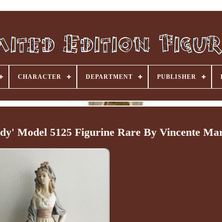
CHARACTER
DEPARTMENT
PUBLISHER
dy' Model 5125 Figurine Rare By Vincente Mar