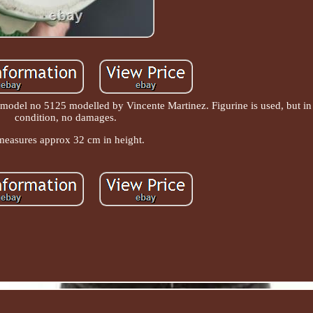
' model no 5125 modelled by Vincente Martinez. Figurine is used, but i
condition, no damages.
 measures approx 32 cm in height.