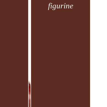
figurine