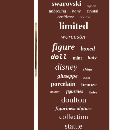
swarovski
signed
unboxing
bone
crystal
certificate
review
limited
worcester
figure
boxed
doll
lady
mint
disney
china
giuseppe
queen
porcelain
bronze
figurines
armani
lladro
doulton
figurinesculpture
collection
statue