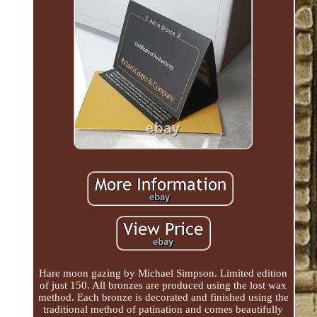
Hare moon gazing by Michael Simpson. Limited edition
of just 150. All bronzes are produced using the lost wax
method. Each bronze is decorated and finished using the
traditional method of patination and comes beautifully