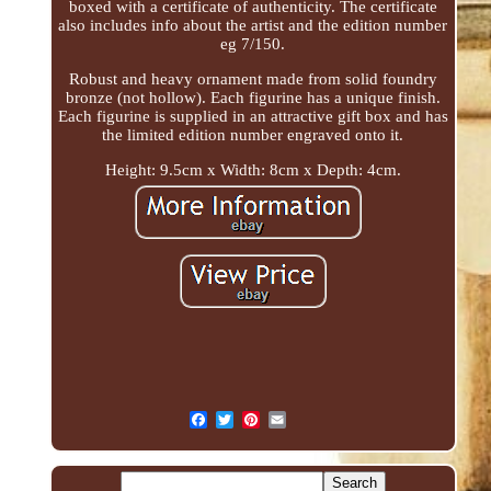
boxed with a certificate of authenticity. The certificate
also includes info about the artist and the edition number
eg 7/150.
Robust and heavy ornament made from solid foundry
bronze (not hollow). Each figurine has a unique finish.
Each figurine is supplied in an attractive gift box and has
the limited edition number engraved onto it.
Height: 9.5cm x Width: 8cm x Depth: 4cm.