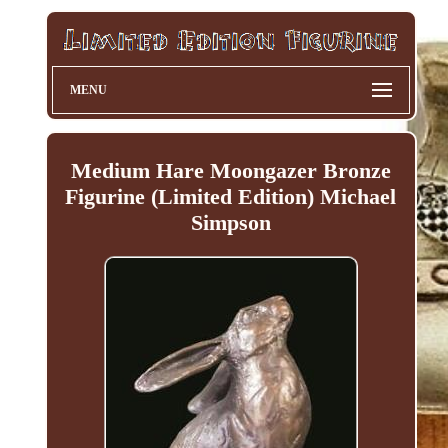
MENU
Medium Hare Moongazer Bronze
Figurine (Limited Edition) Michael
Simpson