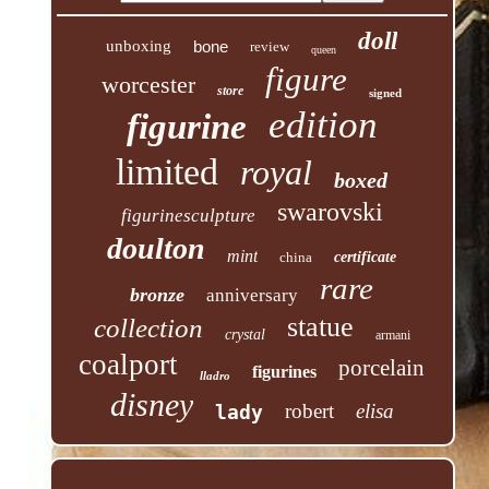
doll
unboxing
bone
review
queen
figure
worcester
store
signed
edition
figurine
limited
royal
boxed
swarovski
figurinesculpture
doulton
mint
china
certificate
rare
bronze
anniversary
statue
collection
crystal
armani
coalport
porcelain
figurines
lladro
disney
robert
elisa
lady