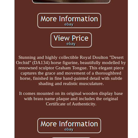
Stunning and highly collectible Royal Doulton "Desert
Orchid" (DA134) horse figurine, beautifully modelled by
renowned sculptor Graham Tongue. This elegant piece
captures the grace and movement of a thoroughbred
horse, finished in fine hand-painted detail with subtle
shading and realistic musculature.
It comes mounted on its original wooden display base
with brass name plaque and includes the original
Certificate of Authenticity.