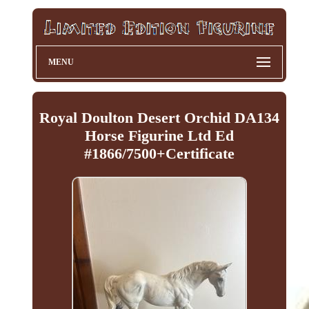
MENU
Royal Doulton Desert Orchid DA134
Horse Figurine Ltd Ed
#1866/7500+Certificate