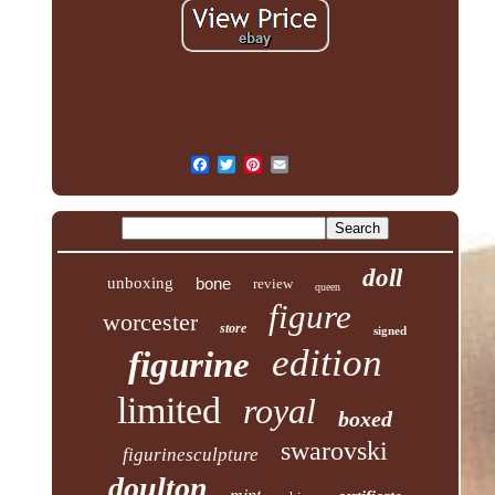
doll
unboxing
bone
review
queen
figure
worcester
store
signed
edition
figurine
limited
royal
boxed
swarovski
figurinesculpture
doulton