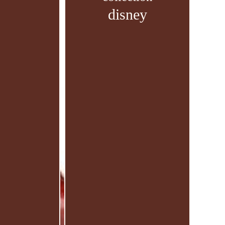
disney