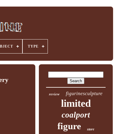
BJECT
TYPE
ery
figurinesculpture
review
limited
coalport
figure
store