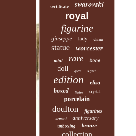
swarovski
certificate
royal
figurine
giuseppe
lady
china
statue
worcester
rare
mint
bone
doll
signed
queen
edition
elisa
boxed
crystal
lladro
porcelain
doulton
figurines
anniversary
armani
bronze
unboxing
collection