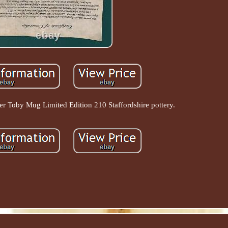
er Toby Mug Limited Edition 210 Staffordshire pottery.