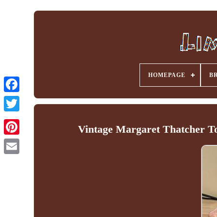
HOMEPAGE
B
Facebook
Vintage Margaret Thatcher To