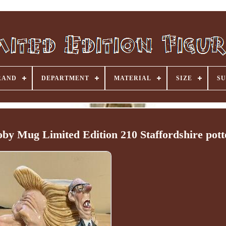
RAND
DEPARTMENT
MATERIAL
SIZE
SU
by Mug Limited Edition 210 Staffordshire pott