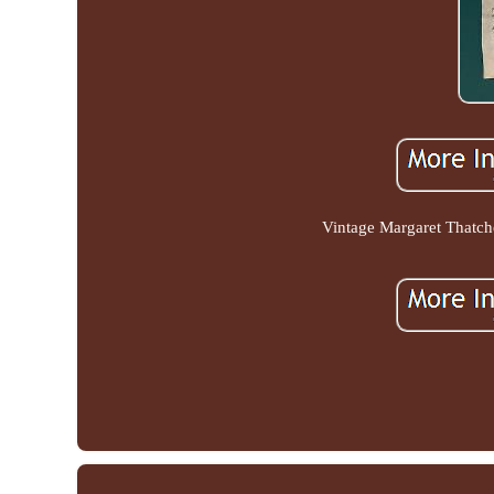
Vintage Margaret Thatch