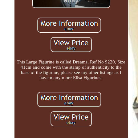
This Large Figurine is called Dreams, Ref No 9220, Size
41cm and come with the stamp of authenticity to the
base of the figurine, please see my other listings as I
have many more Elisa Figurines.