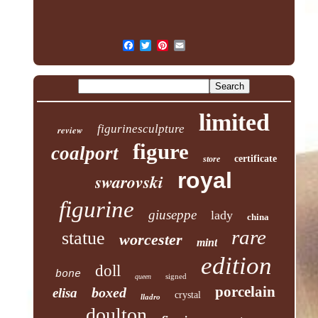
limited
figurinesculpture
review
figure
coalport
certificate
store
royal
swarovski
figurine
giuseppe
lady
china
rare
statue
worcester
mint
edition
doll
bone
signed
queen
porcelain
boxed
elisa
crystal
lladro
doulton