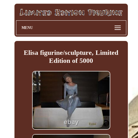
MENU
Elisa figurine/sculpture, Limited
Edition of 5000