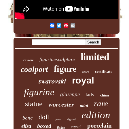
limited
figurinesculpture
review
figure
coalport
certificate
store
royal
swarovski
figurine
giuseppe
lady
china
rare
statue
worcester
mint
edition
doll
bone
signed
queen
porcelain
boxed
elisa
crystal
lladro