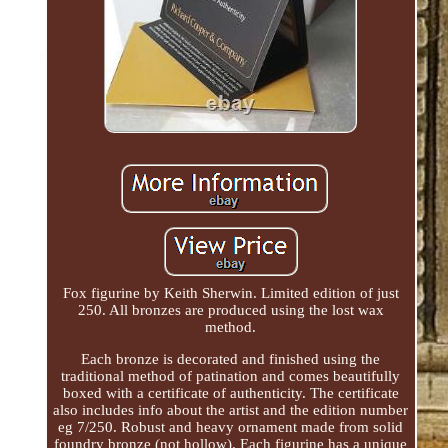
Fox figurine by Keith Sherwin. Limited edition of just
250. All bronzes are produced using the lost wax
method.
Each bronze is decorated and finished using the
traditional method of patination and comes beautifully
boxed with a certificate of authenticity. The certificate
also includes info about the artist and the edition number
eg 7/250. Robust and heavy ornament made from solid
foundry bronze (not hollow). Each figurine has a unique