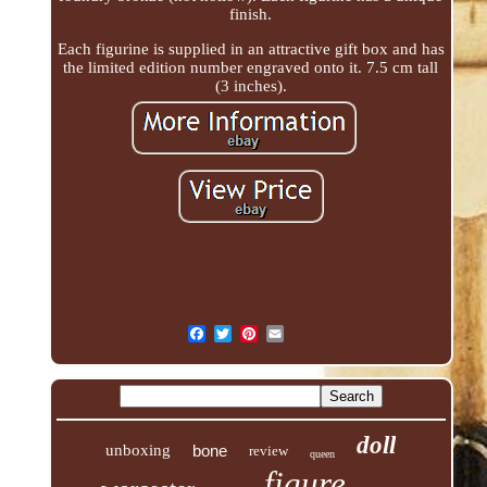
finish.
Each figurine is supplied in an attractive gift box and has
the limited edition number engraved onto it. 7.5 cm tall
(3 inches).
doll
unboxing
bone
review
queen
figure