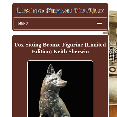
MENU
Fox Sitting Bronze Figurine (Limited
Edition) Keith Sherwin