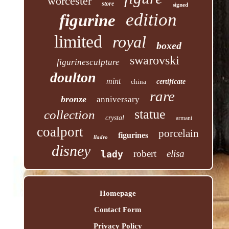
worcester
store
signed
edition
figurine
limited
royal
boxed
swarovski
figurinesculpture
doulton
mint
china
certificate
rare
bronze
anniversary
statue
collection
crystal
armani
coalport
porcelain
figurines
lladro
disney
robert
elisa
lady
Homepage
Contact Form
Privacy Policy