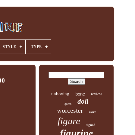
STYLE
TYPE
00
unboxing
bone
review
doll
queen
worcester
store
figure
signed
figurine