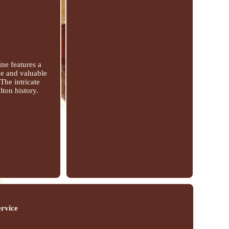
ne features a
que and valuable
 The intricate
lton history.
ervice