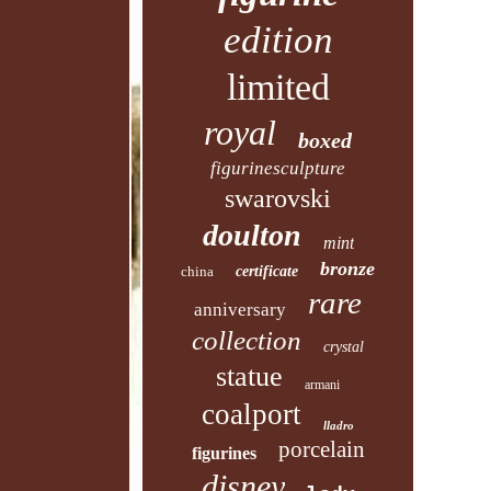
edition
limited
royal
boxed
figurinesculpture
swarovski
doulton
mint
bronze
china
certificate
rare
anniversary
collection
crystal
statue
armani
coalport
lladro
porcelain
figurines
disney