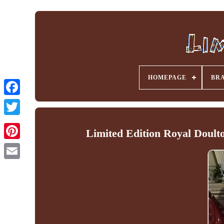
HOMEPAGE
BR
Facebook
Limited Edition Royal Doul