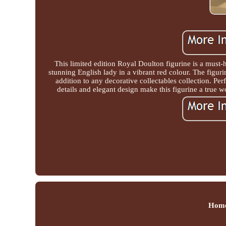
This limited edition Royal Doulton figurine is a must-
stunning English lady in a vibrant red colour. The figuri
addition to any decorative collectables collection. Perf
details and elegant design make this figurine a true w
Hom