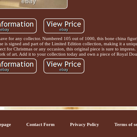
have for any collector. Numbered 105 out of 1000, this bone china figuri
ne is signed and part of the Limited Edition collection, making it a uni
ect for Christmas or any occasion, this original piece is sure to impress.
ork of art. Add it to your collection today and own a piece of Royal Dou
epage
Contact Form
Privacy Policy
Terms of s