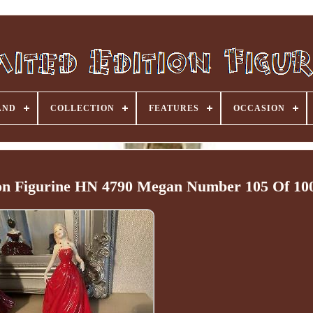
AND
COLLECTION
FEATURES
OCCASION
ton Figurine HN 4790 Megan Number 105 Of 10