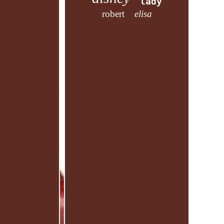
lady
robert
elisa