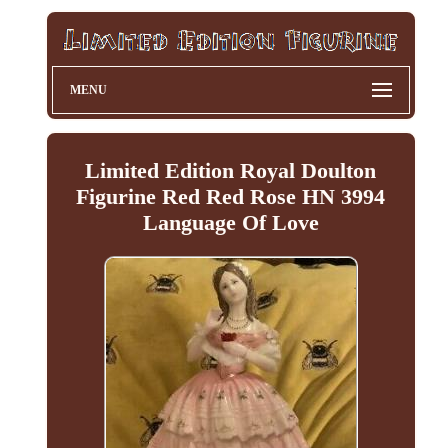
MENU
Limited Edition Royal Doulton
Figurine Red Red Rose HN 3994
Language Of Love