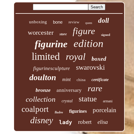
doll
unboxing
bone
review
queen
figure
worcester
store
signed
edition
figurine
limited
royal
boxed
swarovski
figurinesculpture
doulton
mint
china
certificate
rare
bronze
anniversary
statue
collection
crystal
armani
coalport
porcelain
figurines
lladro
disney
robert
elisa
lady