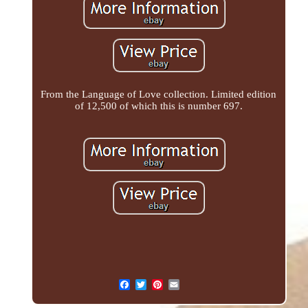
From the Language of Love collection. Limited edition
of 12,500 of which this is number 697.