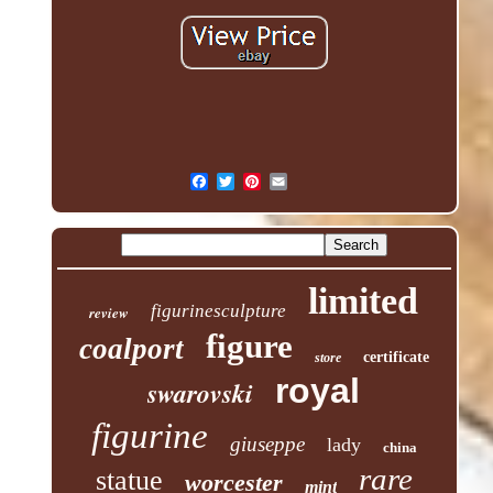
limited
figurinesculpture
review
figure
coalport
certificate
store
royal
swarovski
figurine
giuseppe
lady
china
rare
statue
worcester
mint