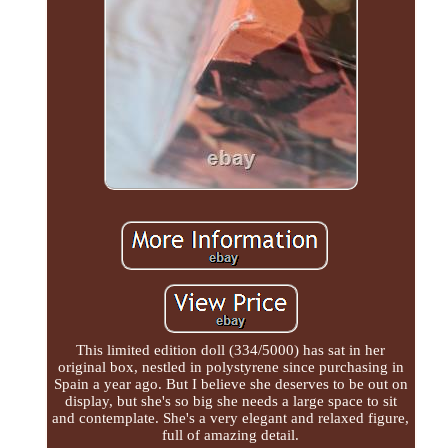
This limited edition doll (334/5000) has sat in her
original box, nestled in polystyrene since purchasing in
Spain a year ago. But I believe she deserves to be out on
display, but she's so big she needs a large space to sit
and contemplate. She's a very elegant and relaxed figure,
full of amazing detail.