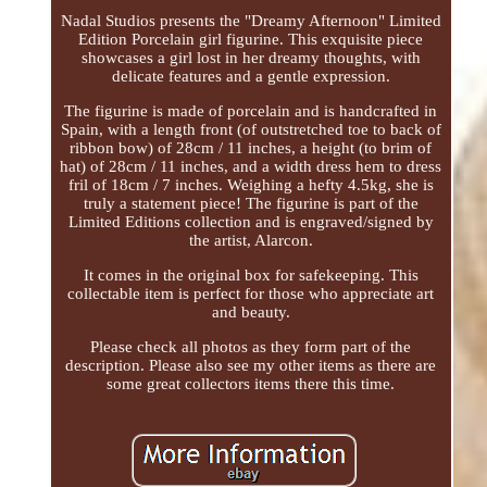
Nadal Studios presents the "Dreamy Afternoon" Limited
Edition Porcelain girl figurine. This exquisite piece
showcases a girl lost in her dreamy thoughts, with
delicate features and a gentle expression.
The figurine is made of porcelain and is handcrafted in
Spain, with a length front (of outstretched toe to back of
ribbon bow) of 28cm / 11 inches, a height (to brim of
hat) of 28cm / 11 inches, and a width dress hem to dress
fril of 18cm / 7 inches. Weighing a hefty 4.5kg, she is
truly a statement piece! The figurine is part of the
Limited Editions collection and is engraved/signed by
the artist, Alarcon.
It comes in the original box for safekeeping. This
collectable item is perfect for those who appreciate art
and beauty.
Please check all photos as they form part of the
description. Please also see my other items as there are
some great collectors items there this time.