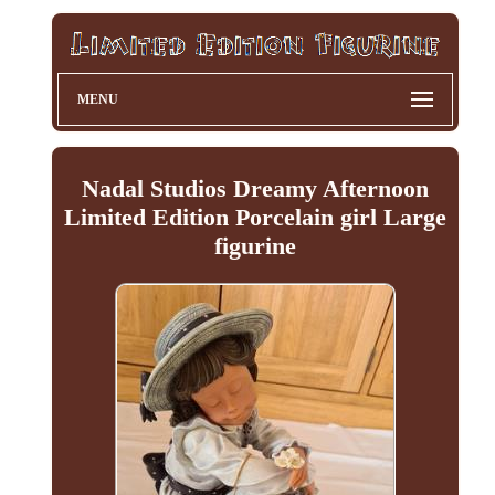
MENU
Nadal Studios Dreamy Afternoon
Limited Edition Porcelain girl Large
figurine