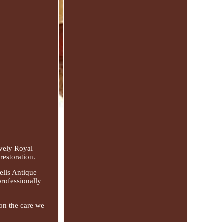
ely Royal
restoration.
ells Antique
professionally
 on the care we