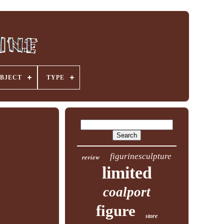
BJECT
TYPE
figurinesculpture
review
limited
coalport
figure
store