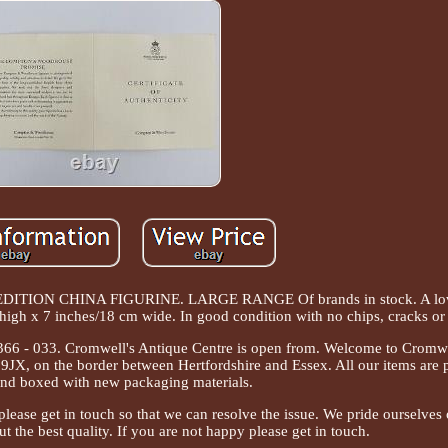
ON CHINA FIGURINE. LARGE RANGE Of brands in stock. A lov
igh x 7 inches/18 cm wide. In good condition with no chips, cracks or 
- 7366 - 033. Cromwell's Antique Centre is open from. Welcome to Cromw
9JX, on the border between Hertfordshire and Essex. All our items are 
nd boxed with new packaging materials.
 please get in touch so that we can resolve the issue. We pride ourselves
t the best quality. If you are not happy please get in touch.