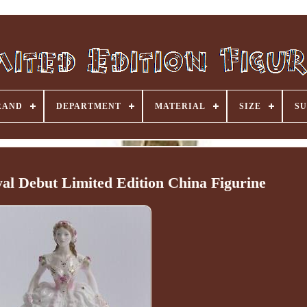
RAND
DEPARTMENT
MATERIAL
SIZE
SU
al Debut Limited Edition China Figurine