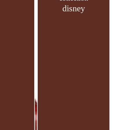
disney