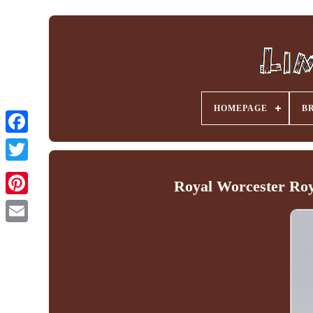
HOMEPAGE
B
Facebook
Royal Worcester Roy