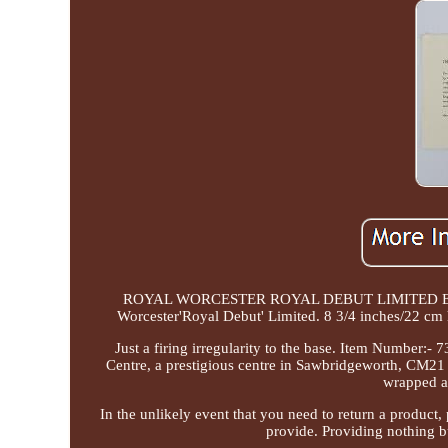
ROYAL WORCESTER ROYAL DEBUT LIMITED EDITI
Worcester'Royal Debut' Limited. 8 3/4 inches/22 cm h
Just a firing irregularity to the base. Item Number:
Centre, a prestigious centre in Sawbridgeworth, CM21 
wrapped a
In the unlikely event that you need to return a product,
provide. Providing nothing bu