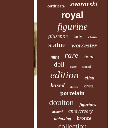
swarovski
certificate
royal
figurine
giuseppe
lady
china
statue
worcester
rare
mint
bone
doll
signed
queen
edition
elisa
boxed
crystal
lladro
porcelain
doulton
figurines
anniversary
armani
bronze
unboxing
collection